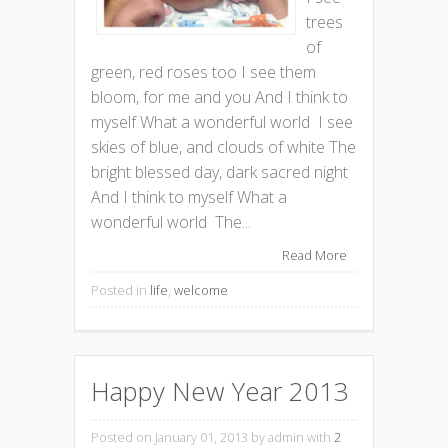
trees
of
green, red roses too I see them
bloom, for me and you And I think to
myself What a wonderful world I see
skies of blue, and clouds of white The
bright blessed day, dark sacred night
And I think to myself What a
wonderful world The...
Read More
Posted in
life
,
welcome
Happy New Year 2013
Posted on January 01, 2013
by admin with
2