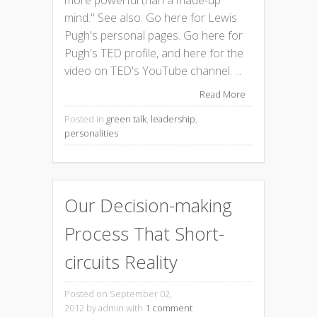
mind." See also: Go here for Lewis
Pugh's personal pages. Go here for
Pugh's TED profile, and here for the
video on TED's YouTube channel. ...
Read More
Posted in
green talk
,
leadership
,
personalities
Our Decision-making
Process That Short-
circuits Reality
Posted on September 02,
2012
by admin with
1 comment