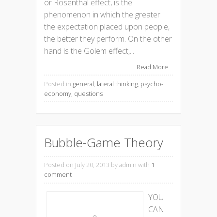
or Rosenthal effect, is the
phenomenon in which the greater
the expectation placed upon people,
the better they perform. On the other
hand is the Golem effect,...
Read More
Posted in
general
,
lateral thinking
,
psycho-
economy
,
questions
Bubble-Game Theory
Posted on July 20, 2013
by admin with
1
comment
YOU
CAN