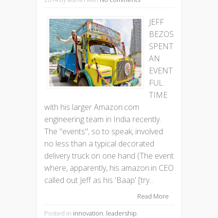
JEFF
BEZOS
SPENT
AN
EVENT
FUL
TIME
with his larger Amazon.com
engineering team in India recently.
The "events", so to speak, involved
no less than a typical decorated
delivery truck on one hand (The event
where, apparently, his amazon.in CEO
called out Jeff as his 'Baap' [try...
Read More
Posted in
innovation
,
leadership
,