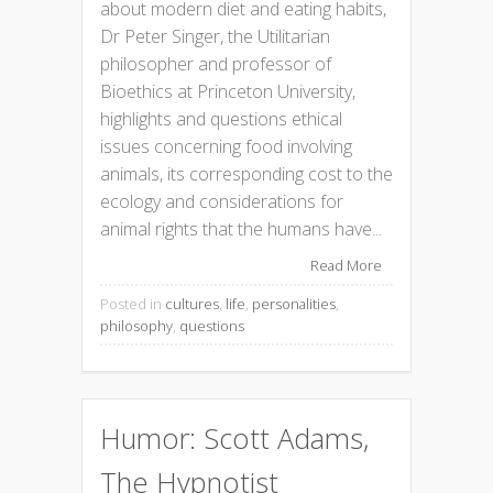
about modern diet and eating habits,
Dr Peter Singer, the Utilitarian
philosopher and professor of
Bioethics at Princeton University,
highlights and questions ethical
issues concerning food involving
animals, its corresponding cost to the
ecology and considerations for
animal rights that the humans have...
Read More
Posted in
cultures
,
life
,
personalities
,
philosophy
,
questions
Humor: Scott Adams,
The Hypnotist