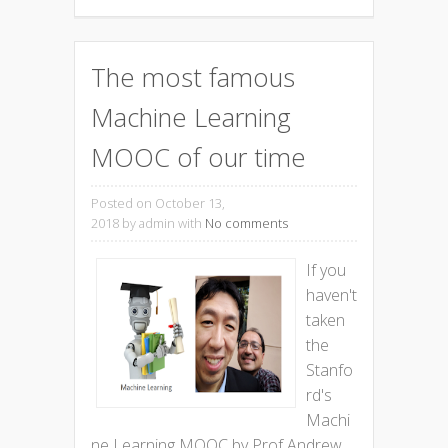
The most famous
Machine Learning
MOOC of our time
Posted on October 13,
2018
by admin with
No comments
If you
haven't
taken
the
Stanfo
rd's
Machi
ne Learning MOOC by Prof Andrew