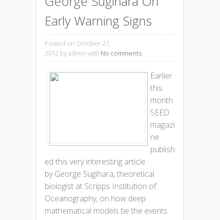
George Sugihara On
Early Warning Signs
Posted on October 27,
2012
by admin with
No comments
Earlier
this
month
SEED
magazi
ne
publish
ed this very interesting article
by George Sugihara, theoretical
biologist at Scripps Institution of
Oceanography, on how deep
mathematical models tie the events