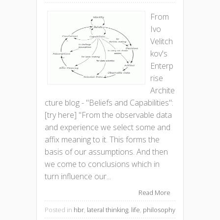
From
Ivo
Velitch
kov's
Enterp
rise
Archite
cture blog - "Beliefs and Capabilities":
[try here] "From the observable data
and experience we select some and
affix meaning to it. This forms the
basis of our assumptions. And then
we come to conclusions which in
turn influence our...
Read More
Posted in
hbr
,
lateral thinking
,
life
,
philosophy