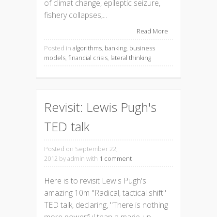
of climat change, epileptic seizure,
fishery collapses,...
Read More
Posted in
algorithms
,
banking
,
business
models
,
financial crisis
,
lateral thinking
Revisit: Lewis Pugh's
TED talk
Posted on September 22,
2012
by admin with
1 comment
Here is to revisit Lewis Pugh's
amazing 10m "Radical, tactical shift"
TED talk, declaring, "There is nothing
more powerful than a made-up