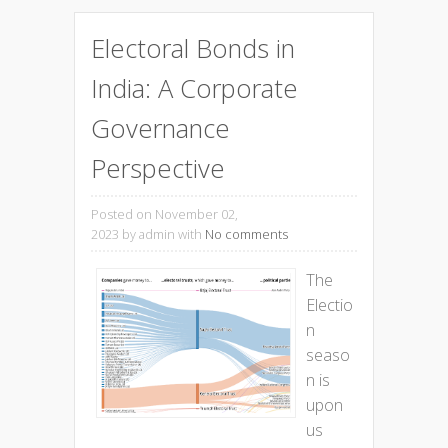
Electoral Bonds in
India: A Corporate
Governance
Perspective
Posted on November 02,
2023
by admin with
No comments
The
Electio
n
seaso
n is
upon
us