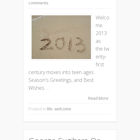
comments
Welco
me
2013
as
the tw
enty-
first
century moves into teen ages.
Season's Greetings, and Best
Wishes. ...
Read More
Posted in
life
,
welcome