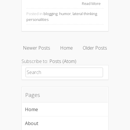
Read More
Posted in
blogging
,
humor
,
lateral thinking
,
personalities
Newer Posts
Home
Older Posts
Subscribe to:
Posts (Atom)
Search for:
Pages
Home
About