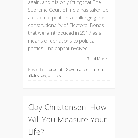
again, and it is only fitting that The
Supreme Court of India has taken up
a clutch of petitions challenging the
constitutionality of Electoral Bonds
that were introduced in 2017 as a
means of donations to political
parties. The capital involved...
Read More
Posted in
Corporate Governance
,
current
affairs
,
law
,
politics
Clay Christensen: How
Will You Measure Your
Life?