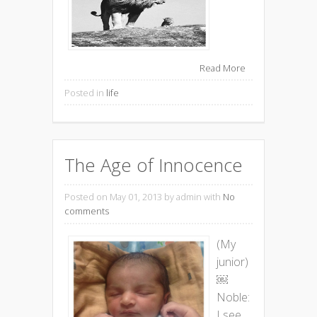
Read More
Posted in
life
The Age of Innocence
Posted on May 01, 2013
by admin with
No
comments
(My
junior)
￼
Noble:
I see