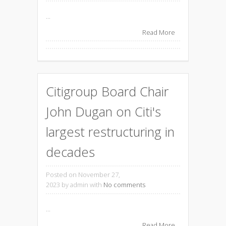
...
Read More
Citigroup Board Chair
John Dugan on Citi's
largest restructuring in
decades
Posted on November 27,
2023
by admin with
No comments
...
Read More