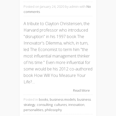
Posted on January 24, 2020
by admin with
No
comments
A tribute to Clayton Christensen, the
Harvard professor who introduced
"disruption" in his 1997 book The
Innovator's Dilemma, which, in turn,
led The Economist to term him "the
most influential management thinker
of his time." Even more influential for
some would be his 2012 co-authored
book How Will You Measure Your
Life?....
Read More
Posted in
books
,
business models
,
business
strategy
,
consulting
,
cultures
,
innovation
,
personalities
,
philosophy