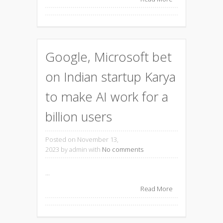
Google, Microsoft bet
on Indian startup Karya
to make AI work for a
billion users
Posted on November 13,
2023
by admin with
No comments
...
Read More