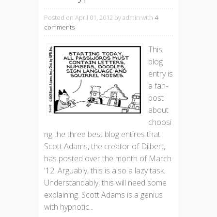
Posted on April 01, 2012
by admin with
4
comments
This
blog
entry is
a fan-
post
about
choosi
ng the three best blog entires that
Scott Adams, the creator of Dilbert,
has posted over the month of March
'12. Arguably, this is also a lazy task.
Understandably, this will need some
explaining. Scott Adams is a genius
with hypnotic...