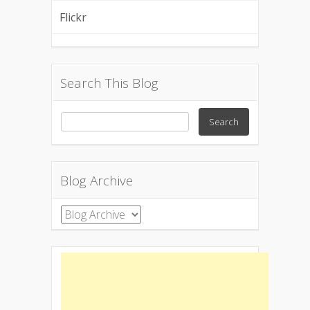
Flickr
Search This Blog
Blog Archive