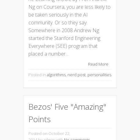
Ng on Coursera, you are less likely to
be taken seriously in the AI
community. Or so they say.
Somewhere in 2008 Andrew Ng
started the Stanford Engineering
Everywhere (SEE) program that
placed a number...
Read More
Posted in
algorithms
,
nerd post
,
personalities
Bezos' Five "Amazing"
Points
Posted on October 22,
2014
by admin with
No comments