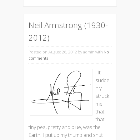
Neil Armstrong (1930-
2012)
Posted on August 26, 2012
by admin with
No
comments
"It
sudde
nly
struck
me
that
that
tiny pea, pretty and blue, was the
Earth. I put up my thumb and shut