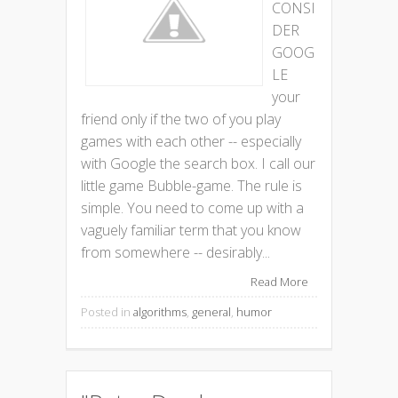
CONSI
DER
GOOG
LE
your
friend only if the two of you play
games with each other -- especially
with Google the search box. I call our
little game Bubble-game. The rule is
simple. You need to come up with a
vaguely familiar term that you know
from somewhere -- desirably...
Read More
Posted in
algorithms
,
general
,
humor