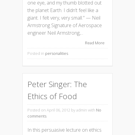
one eye, and my thumb blotted out
the planet Earth. I didn’t feel like a
giant. I felt very, very small." — Neil
Armstrong Signature of Aerospace
engineer Neil Armstrong,...
Read More
Posted in
personalities
Peter Singer: The
Ethics of Food
Posted on April 06, 2012
by admin with
No
comments
In this persuasive lecture on ethics