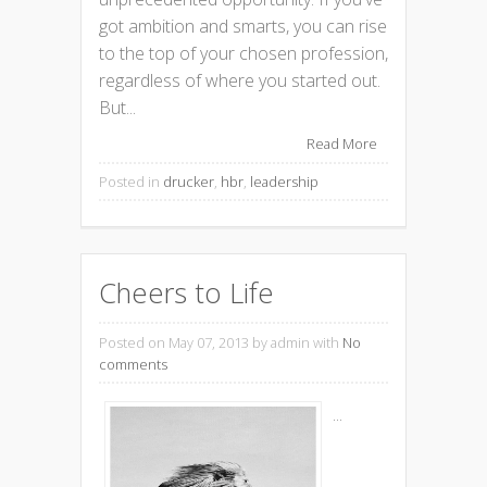
got ambition and smarts, you can rise
to the top of your chosen profession,
regardless of where you started out.
But...
Read More
Posted in
drucker
,
hbr
,
leadership
Cheers to Life
Posted on May 07, 2013
by admin with
No
comments
...