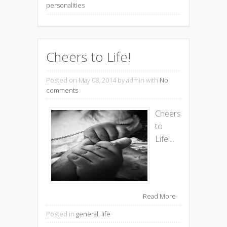
personalities
Cheers to Life!
Posted on May 08, 2014
by admin with
No
comments
Cheers
to
Life!...
Read More
Posted in
general
,
life