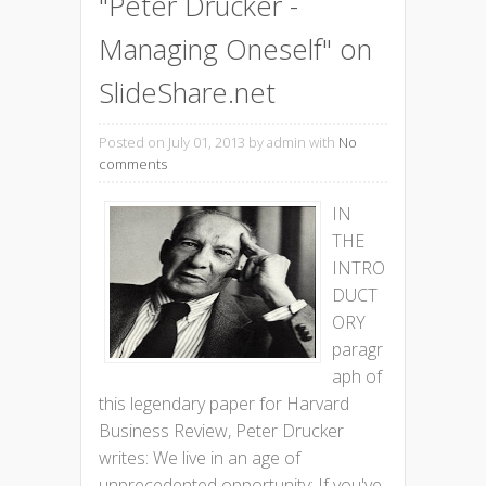
"Peter Drucker -
Managing Oneself" on
SlideShare.net
Posted on July 01, 2013
by admin with
No
comments
IN
THE
INTRO
DUCT
ORY
paragr
aph of
this legendary paper for Harvard
Business Review, Peter Drucker
writes: We live in an age of
unprecedented opportunity: If you've