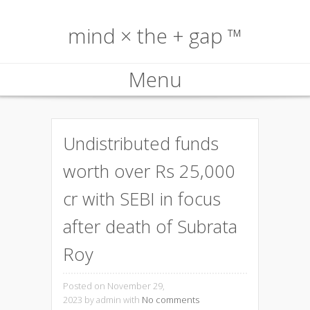
mind × the + gap ™
Menu
Skip to content
Undistributed funds
worth over Rs 25,000
cr with SEBI in focus
after death of Subrata
Roy
Posted on November 29,
2023
by admin with
No comments