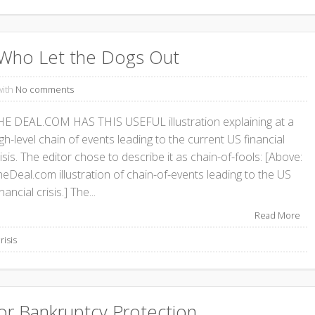
s: Who Let the Dogs Out
with
No comments
HE DEAL.COM HAS THIS USEFUL illustration explaining at a
gh-level chain of events leading to the current US financial
isis. The editor chose to describe it as chain-of-fools: [Above:
heDeal.com illustration of chain-of-events leading to the US
nancial crisis.] The...
Read More
risis
or Bankruptcy Protection