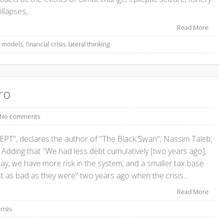
llapses,...
Read More
s models
,
financial crisis
,
lateral thinking
ro
No comments
, declares the author of "The Black Swan", Nassim Taleb,
 Adding that "We had less debt cumulatively [two years ago],
, we have more risk in the system, and a smaller tax base.
st as bad as they were" two years ago when the crisis...
Read More
risis