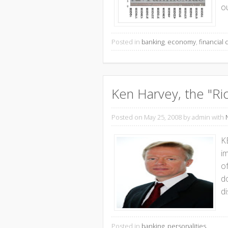
o
Posted in
banking
,
economy
,
financial c
Ken Harvey, the "Ri
Posted on May 25, 2008
by admin with
K
im
o
do
di
Posted in
banking
,
personalities