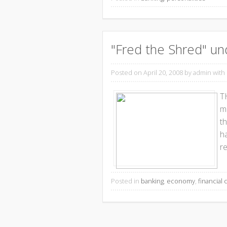
"Fred the Shred" un
Posted on April 20, 2008
by admin with
T
me
t
h
re
Posted in
banking
,
economy
,
financial c