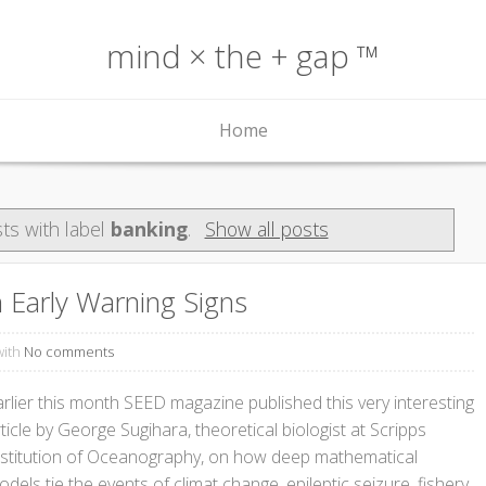
mind × the + gap ™
Home
ts with label
banking
.
Show all posts
Early Warning Signs
with
No comments
arlier this month SEED magazine published this very interesting
ticle by George Sugihara, theoretical biologist at Scripps
nstitution of Oceanography, on how deep mathematical
dels tie the events of climat change, epileptic seizure, fishery