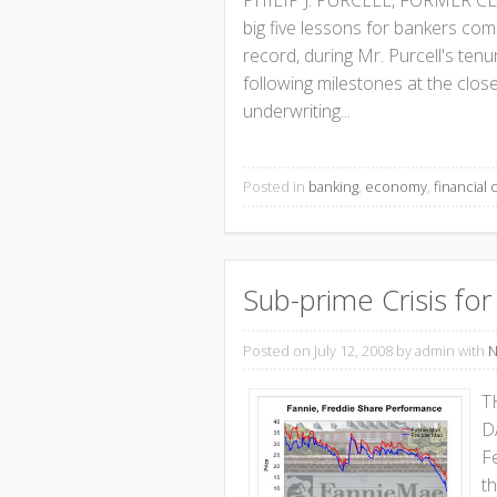
PHILIP J. PURCELL, FORMER 
big five lessons for bankers com
record, during Mr. Purcell's ten
following milestones at the close
underwriting...
Posted in
banking
,
economy
,
financial c
Sub-prime Crisis f
Posted on July 12, 2008
by admin with
N
T
D
F
t