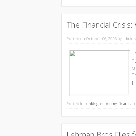
The Financial Crisi
Posted on October 06, 2008
by admin 
T
hi
cr
T
Fi
Posted in
banking
,
economy
,
financial c
Lehman Bros Files f