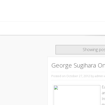
Skip to content
Showing pos
George Sugihara On 
Posted on October 27, 2012
by admin 
E
ar
I
mo