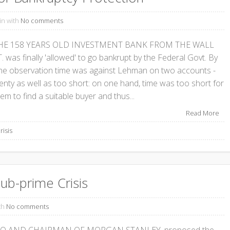
in with
No comments
HE 158 YEARS OLD INVESTMENT BANK FROM THE WALL
. was finally 'allowed' to go bankrupt by the Federal Govt. By
ne observation time was against Lehman on two accounts -
lenty as well as too short: on one hand, time was too short for
em to find a suitable buyer and thus...
Read More
risis
ub-prime Crisis
th
No comments