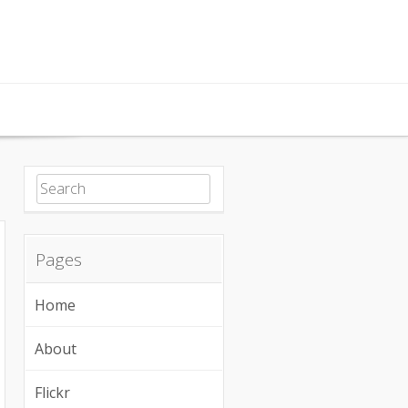
Search for:
Pages
Home
About
Flickr