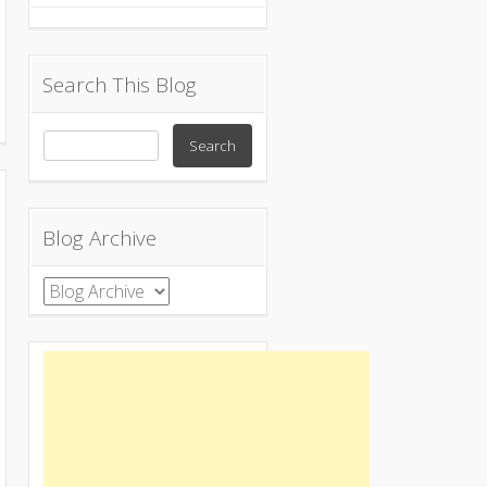
Search This Blog
Blog Archive