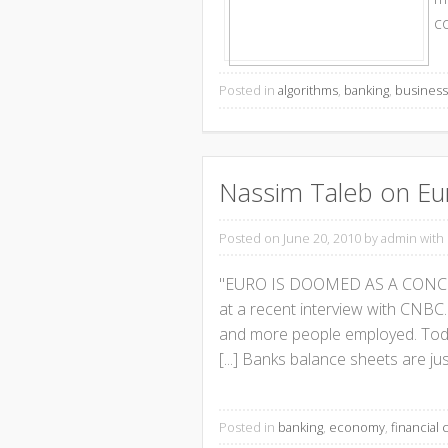
co
Posted in
algorithms
,
banking
,
busines
Nassim Taleb on Eu
Posted on June 20, 2010
by admin with
"EURO IS DOOMED AS A CONCEPT"
at a recent interview with CNBC.
and more people employed. Today
[...] Banks balance sheets are ju
Posted in
banking
,
economy
,
financial c