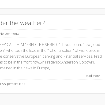
der the weather?
No comments
HEY CALL HIM "FRED THE SHRED...". If you count "few good
n" who took the lead in the "rationalisation" of workforce in
he conservative European banking and Financial services, Fred
as to be in the front row.Sir Frederick Anderson Goodwin,
mained in the news in Europe,...
Read More
risis
,
personalities