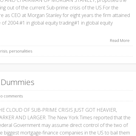
CEO AND CHAIRMAN OF MORGAN STANLEY, proposed the
ing out of the current Sub-prime crisis of the US.For the
ure as CEO at Morgan Stanley for eight years the firm attained
 of 2004:#1 in global equity trading#1 in global equity
Read More
risis
,
personalities
or Dummies
o comments
HE CLOUD OF SUB-PRIME CRISIS JUST GOT HEAVIER,
ARKER AND LARGER. The New York Times reported that the
ederal Government may assume direct control of the two of
he biggest mortgage-finance companies in the US to bail them