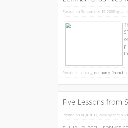
Posted on September 15, 2008
by adm
T
ST
o
p
th
Posted in
banking
,
economy
,
financial c
Five Lessons from S
Posted on August 13, 2008
by admin wi