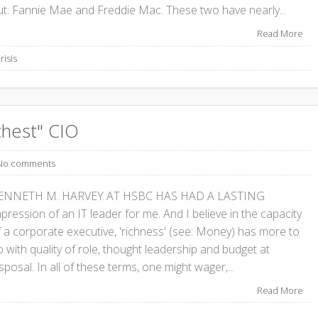
ut: Fannie Mae and Freddie Mac. These two have nearly...
Read More
risis
chest" CIO
No comments
ENNETH M. HARVEY AT HSBC HAS HAD A LASTING
pression of an IT leader for me. And I believe in the capacity
f a corporate executive, 'richness' (see: Money) has more to
 with quality of role, thought leadership and budget at
sposal. In all of these terms, one might wager,...
Read More