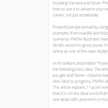
including Harvard and Sloan. Pfe
how to use it to advance your or
career, not just incidentally.
Powerful people prevail by usin
examples from real-life and hist
scenarios Pfeffer illustrates man
Modi's ascent to great power fro
arena as one of the case studies
In his brilliant article titled "P
the following basic idea. The art
you get stuff done—requires bare
new 'idea' to progress, Pfeffer i
The article explains 11-point ex
that it is not the ideal world that
one deals with, and which is much 