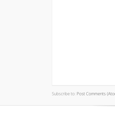
Subscribe to:
Post Comments (Ato