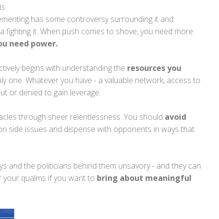
is:
ementing has some controversy surrounding it and
 fighting it. When push comes to shove, you need more
ou need power.
ctively begins with understanding the
resources you
nly one. Whatever you have - a valuable network, access to
ut or denied to gain leverage.
acles through sheer relentlessness. You should
avoid
n side issues and dispense with opponents in ways that
s and the politicians behind them unsavory - and they can
er your qualms if you want to
bring about meaningful