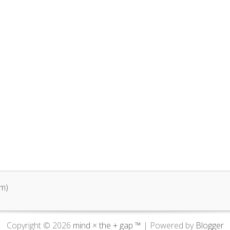
m)
Copyright ©
2026
mind × the + gap ™
| Powered by
Blogger