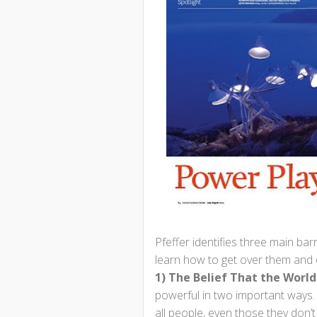
Pfeffer identifies three main ba
learn how to get over them and
1) The Belief That the World 
powerful in two important ways. Fi
all people, even those they don’t