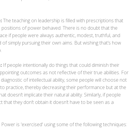
:
The teaching on leadership is filled with prescriptions that
n positions of power behaved. There is no doubt that the
ce if people were always authentic, modest, truthful, and
 of simply pursuing their own aims. But wishing that’s how
.
m:
If people intentionally do things that could diminish their
ointing outcomes as not reflective of their true abilities. For
ly diagnostic of intellectual ability, some people will choose not
r to practice, thereby decreasing their performance but at the
 doesn’t implicate their natural ability. Similarly, if people
ct that they don’t obtain it doesn’t have to be seen as a
at Power is 'exercised' using some of the following techniques: