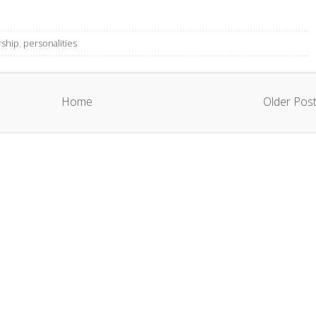
rship
,
personalities
Home
Older Pos