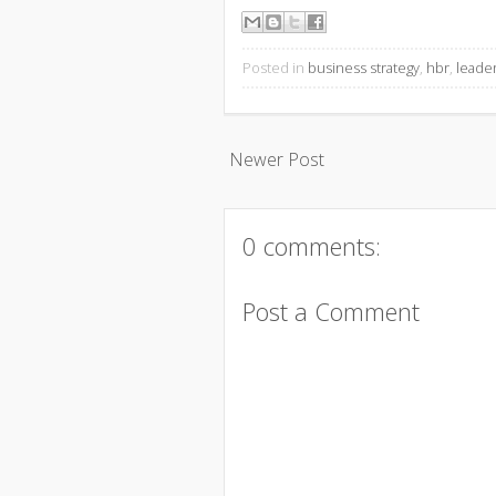
Posted in
business strategy
,
hbr
,
leade
Newer Post
0 comments:
Post a Comment