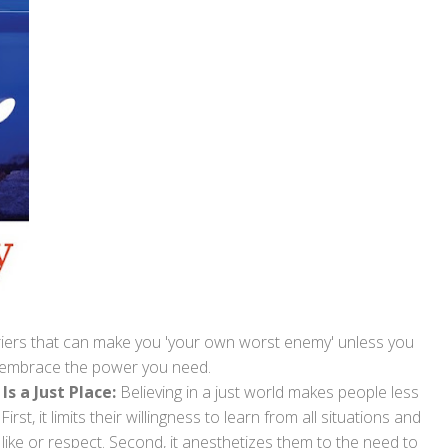
rriers that can make you 'your own worst enemy' unless you
 embrace the power you need.
Is a Just Place:
Believing in a just world makes people less
rst, it limits their willingness to learn from all situations and
 like or respect. Second, it anesthetizes them to the need to