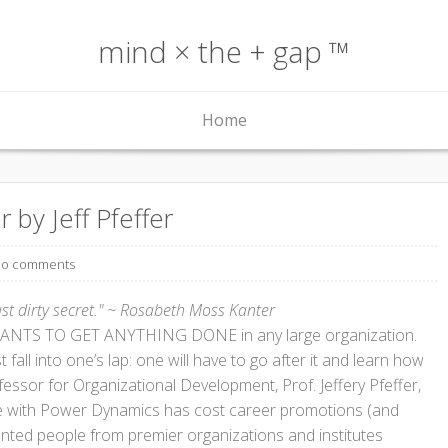
mind × the + gap ™
Home
 by Jeff Pfeffer
o comments
ast dirty secret." ~ Rosabeth Moss Kanter
NTS TO GET ANYTHING DONE in any large organization.
fall into one’s lap: one will have to go after it and learn how
ofessor for Organizational Development, Prof. Jeffery Pfeffer,
e with Power Dynamics has cost career promotions (and
ented people from premier organizations and institutes