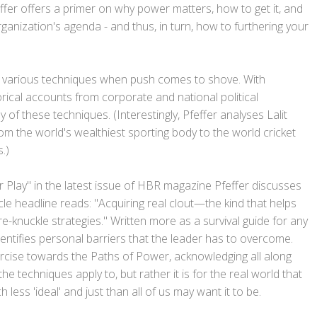
ffer offers a primer on why power matters, how to get it, and
ganization's agenda - and thus, in turn, how to furthering your
g various techniques when push comes to shove. With
orical accounts from corporate and national political
y of these techniques. (Interestingly, Pfeffer analyses Lalit
m the world's wealthiest sporting body to the world cricket
.)
ower Play" in the latest issue of HBR magazine Pfeffer discusses
icle headline reads: "Acquiring real clout—the kind that helps
-knuckle strategies." Written more as a survival guide for any
dentifies personal barriers that the leader has to overcome.
ercise towards the Paths of Power, acknowledging all along
 the techniques apply to, but rather it is for the real world that
less 'ideal' and just than all of us may want it to be.