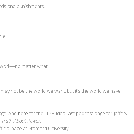
rds and punishments.
ble.
s work—no matter what
t may not be the world we want, but it’s the world we have!
page. And
here
for the HBR IdeaCast podcast page for Jeffery
e Truth About Power
.
fficial page at Stanford University.