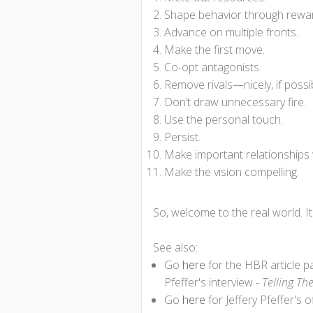
Shape behavior through rewa
Advance on multiple fronts.
Make the first move.
Co-opt antagonists.
Remove rivals—nicely, if possi
Don’t draw unnecessary fire.
Use the personal touch.
Persist.
Make important relationship
Make the vision compelling.
So, welcome to the real world. I
See also:
Go
here
for the HBR article 
Pfeffer's interview -
Telling Th
Go
here
for Jeffery Pfeffer's o