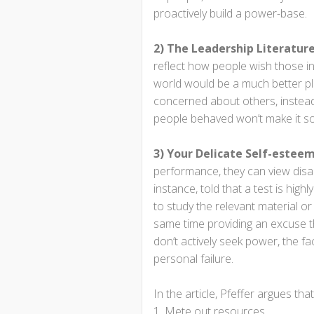
proactively build a power-base.
2) The Leadership Literature
reflect how people wish those i
world would be a much better pla
concerned about others, instead
people behaved won’t make it so
3) Your Delicate Self-estee
performance, they can view disapp
instance, told that a test is high
to study the relevant material o
same time providing an excuse that
don’t actively seek power, the fa
personal failure.
In the article, Pfeffer argues th
Mete out resources.