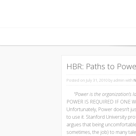
Skip to content
HBR: Paths to Power
Posted on July 31, 2010
by admin with
N
"Power is the organization’s l
POWER IS REQUIRED IF ONE WA
Unfortunately, Power doesn’t just 
to use it. Stanford University pr
argues that being uncomfortabl
sometimes, the job) to many tal