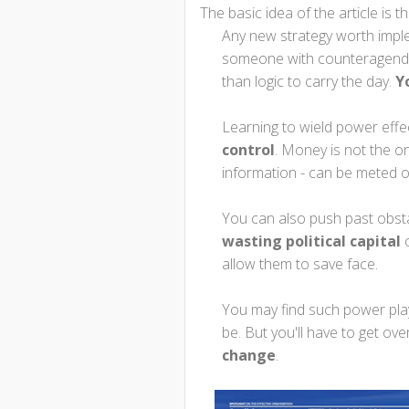
The basic idea of the article is th
Any new strategy worth impl
someone with counteragenda
than logic to carry the day.
Y
Learning to wield power effe
control
. Money is not the o
information - can be meted o
You can also push past obst
wasting political capital
o
allow them to save face.
You may find such power play
be. But you'll have to get ov
change
.