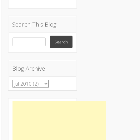
Search This Blog
Blog Archive