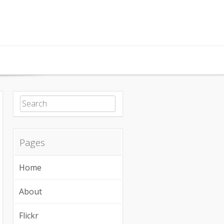
Search for:
Pages
Home
About
Flickr