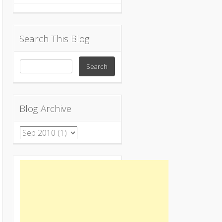
Search This Blog
Blog Archive