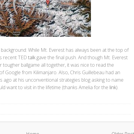
f background: While Mt. Everest has always been at the top of
h's recent TED
talk
gave the final push. And though Mt. Everest
 tougher ballgame all together, it was nice to read the
of Google from Kilimanjaro. Also, Chris Guillebeau had an
rs ago at his unconventional strategies blog asking to name
ld want to visit in the lifetime (thanks Amelia for the
link
).
Home
Older Pos