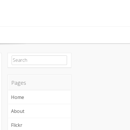
Search for:
Pages
Home
About
Flickr