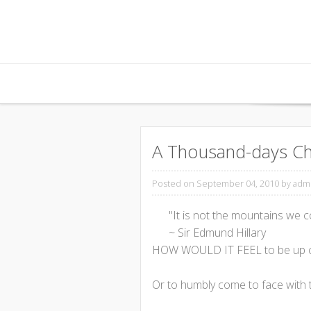
Skip to content
A Thousand-days Ch
Posted on September 04, 2010
by adm
"It is not the mountains we 
~ Sir Edmund Hillary
HOW WOULD IT FEEL to be up cl
Or to humbly come to face with