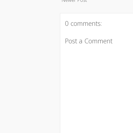
0 comments:
Post a Comment