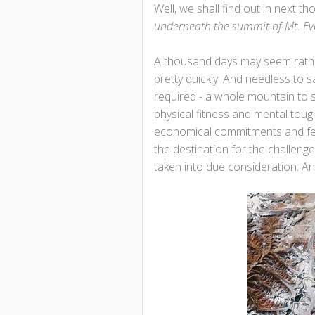
Well, we shall find out in next t
underneath the summit of Mt. Ev
A thousand days may seem rather s
pretty quickly. And needless to 
required - a whole mountain to s
physical fitness and mental toug
economical commitments and feas
the destination for the challen
taken into due consideration. And