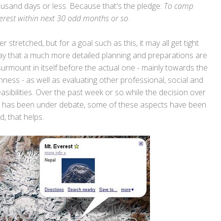
housand days or less. Because that's the pledge:
To camp
erest within next 30 odd months or so
.
tretched, but for a goal such as this, it may all get tight
say that a much more detailed planning and preparations are
urmount in itself before the actual one - mainly towards the
hness - as well as evaluating other professional, social and
ibilities. Over the past week or so while the decision over
ge has been under debate, some of these aspects have been
, that helps.