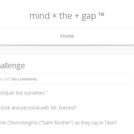
mind × the + gap ™
Home
allenge
in with
No comments
conquer but ourselves."
ose and personal with Mt. Everest?
 the
Chomolangma
("Saint Mother") as they say in Tibet?