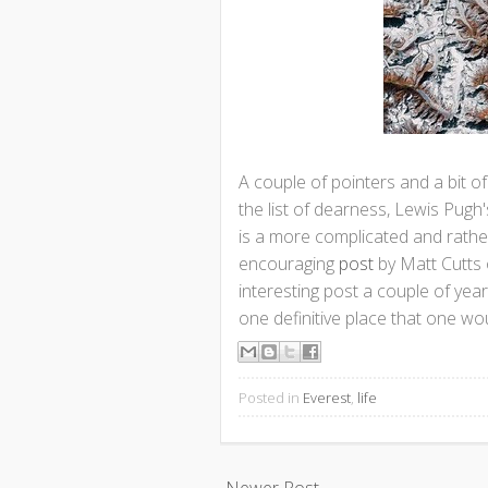
A couple of pointers and a bit o
the list of dearness, Lewis Pug
is a more complicated and rather
encouraging
post
by Matt Cutts 
interesting post a couple of yea
one definitive place that one wou
Posted in
Everest
,
life
Newer Post